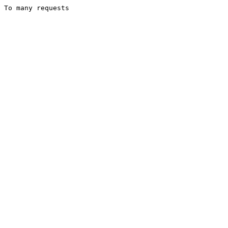
To many requests