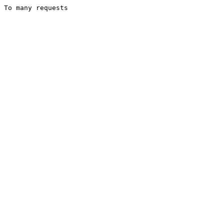
To many requests